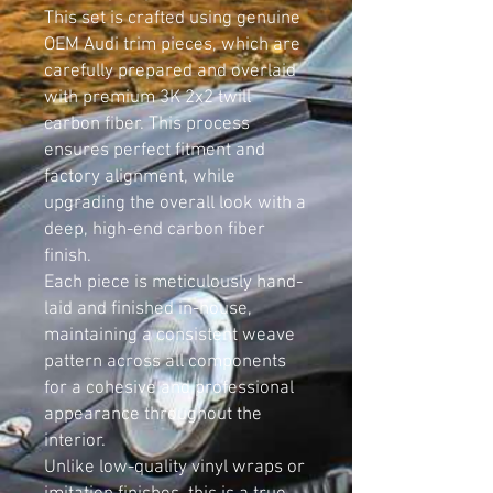
This set is crafted using genuine
OEM Audi trim pieces, which are
carefully prepared and overlaid
with premium 3K 2x2 twill
carbon fiber. This process
ensures perfect fitment and
factory alignment, while
upgrading the overall look with a
deep, high-end carbon fiber
finish.
Each piece is meticulously hand-
laid and finished in-house,
maintaining a consistent weave
pattern across all components
for a cohesive and professional
appearance throughout the
interior.
Unlike low-quality vinyl wraps or