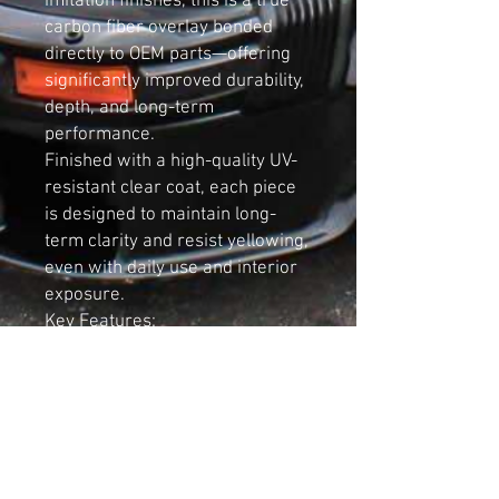
imitation finishes, this is a true
carbon fiber overlay bonded
directly to OEM parts—offering
significantly improved durability,
depth, and long-term
performance.
Finished with a high-quality UV-
resistant clear coat, each piece
is designed to maintain long-
term clarity and resist yellowing,
even with daily use and interior
exposure.
Key Features:
Designed for Audi B5 A4 and S4
Genuine OEM Audi trim with real
carbon fiber overlay
Premium 3K 2x2 twill weave for
OEM-style finish
Hand-crafted and finished in-