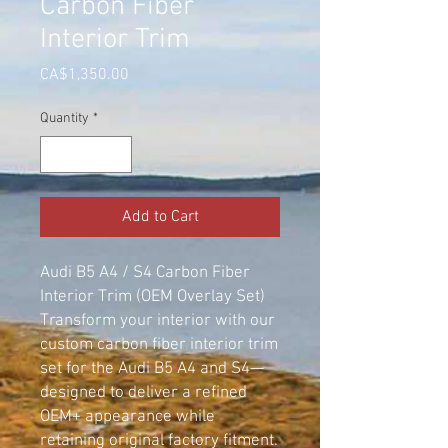
Carbon Fiber
Interior Trim
Price
CA$1,350.00
Quantity
*
Add to Cart
Audi B5 A4 / S4 Carbon Fiber
Interior Trim (OEM Overlay Set)
Transform your interior with our
custom carbon fiber interior trim
set for the Audi B5 A4 and S4—
designed to deliver a refined
OEM+ appearance while
retaining original factory fitment.