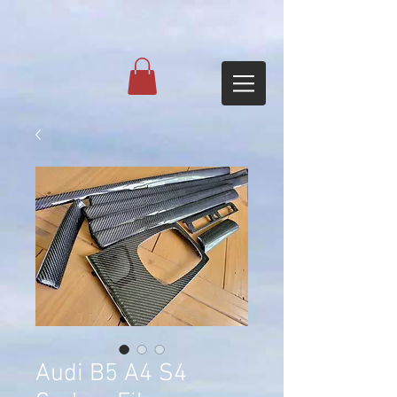
Audi B5 A4 S4