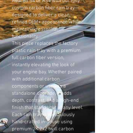
Audi B5 S4 or RS4 with our fully
custom carbon fiber rain tray—
designed to deliver a clean,
refined OEM+ appearance while
maintaining essential
functionality.
This piece replaces the factory
plastic rain tray with a premium
full carbon fiber version,
instantly elevating the look of
your engine bay. Whether paired
with additional carbon
components or used as a
standalone upgrade, it adds
depth, contrast, and a high-end
finish that stands out at any level.
Each rain tray is meticulously
hand-crafted in-house using
premium 3K 2x2 twill carbon