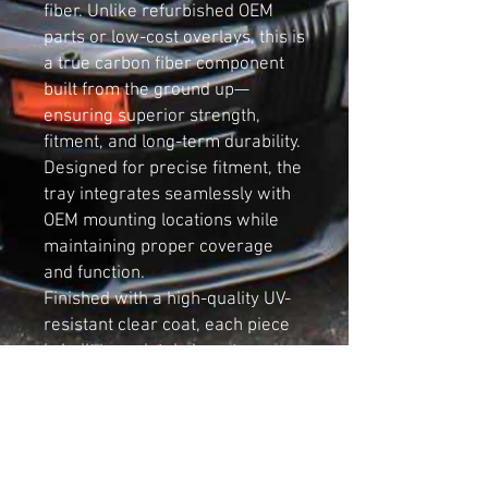
fiber. Unlike refurbished OEM
parts or low-cost overlays, this is
a true carbon fiber component
built from the ground up—
ensuring superior strength,
fitment, and long-term durability.
Designed for precise fitment, the
tray integrates seamlessly with
OEM mounting locations while
maintaining proper coverage
and function.
Finished with a high-quality UV-
resistant clear coat, each piece
is built to maintain long-term
clarity and resist yellowing, even
in high-heat engine bay
environments.
Key Features:
Designed for Audi B5 S4 and RS4