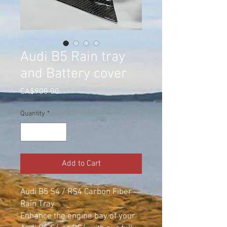
Audi B5 Rain tray
and Battery cover
Price
CA$900.00
Quantity
*
Add to Cart
Audi B5 S4 / RS4 Carbon Fiber
Rain Tray
Enhance the engine bay of your