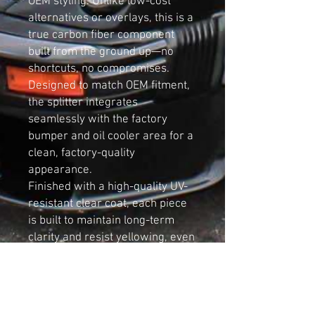
OEM styling. Unlike low-cost
alternatives or overlays, this is a
true carbon fiber component
built from the ground up—no
shortcuts, no compromises.
Designed to match OEM fitment,
the splitter integrates
seamlessly with the factory
bumper and oil cooler area for a
clean, factory-quality
appearance.
Finished with a high-quality UV-
resistant clear coat, each piece
is built to maintain long-term
clarity and resist yellowing, even
with constant exposure to road
debris, heat, and environmental
conditions.
Key Features: