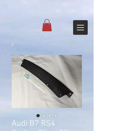
Audi B7 RS4