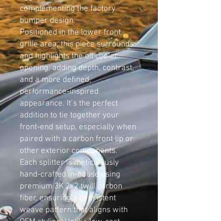
complementing the factory
bumper design.
Positioned in the lower front
grille area, this piece surrounds
and highlights the oil cooler
opening, adding depth, contrast,
and a more defined,
performance-inspired
appearance. It’s the perfect
addition to tie together your
front-end setup, especially when
paired with a carbon front lip or
other exterior components.
Each splitter is meticulously
hand-crafted in-house using
premium 3K 2x2 twill carbon
fiber, ensuring a consistent
weave pattern that aligns with