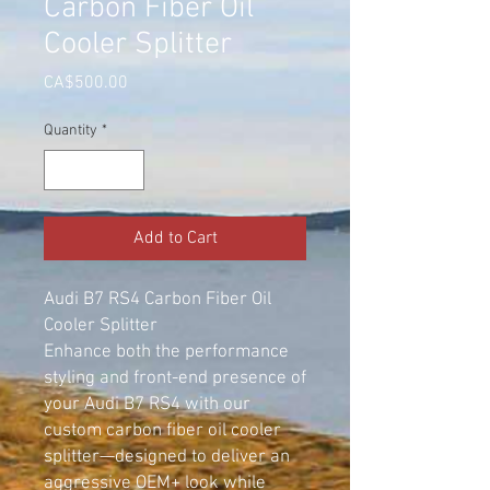
Carbon Fiber Oil
Cooler Splitter
Price
CA$500.00
Quantity
*
Add to Cart
Audi B7 RS4 Carbon Fiber Oil
Cooler Splitter
Enhance both the performance
styling and front-end presence of
your Audi B7 RS4 with our
custom carbon fiber oil cooler
splitter—designed to deliver an
aggressive OEM+ look while